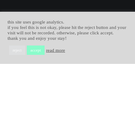
this site uses google analytics.
if you feel this is not okay, please hit the reject button and your
visit will not be recorded. otherwise, please click accept.
thank you and enjoy your stay!
read more
reject
accept
Allgemein
,
News
04
i love blender
JAN. 2023
I love Blender! Yes, I do. Blender is fantastic. Learn why in this