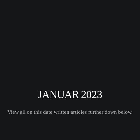
JANUAR 2023
View all on this date written articles further down below.