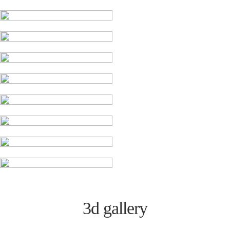
3d gallery