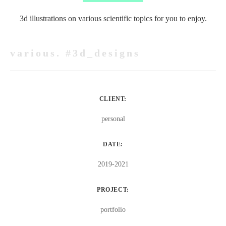
3d illustrations on various scientific topics for you to enjoy.
various. #3d_designs
CLIENT:
personal
DATE:
2019-2021
PROJECT:
portfolio