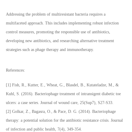
Addressing the problem of multiresistant bacteria requires a
multifaceted approach. This includes implementing robust infection
control measures, promoting the responsible use of antibiotics,
developing new antibiotics, and researching alternative treatment
strategies such as phage therapy and immunotherapy.
References:
[1] Fish, R., Kutter, E., Wheat, G., Blasdel, B., Kutateladze, M., &
Kuhl, S. (2016). Bacteriophage treatment of intransigent diabetic toe
ulcers: a case series. Journal of wound care, 25(Sup7), S27-S33.
[2] Golkar, Z., Bagasra, O., & Pace, D. G. (2014). Bacteriophage
therapy: a potential solution for the antibiotic resistance crisis. Journal
of infection and public health, 7(4), 349-354.