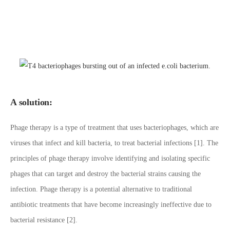
A solution:
Phage therapy is a type of treatment that uses bacteriophages, which are
viruses that infect and kill bacteria, to treat bacterial infections [1]. The
principles of phage therapy involve identifying and isolating specific
phages that can target and destroy the bacterial strains causing the
infection. Phage therapy is a potential alternative to traditional
antibiotic treatments that have become increasingly ineffective due to
bacterial resistance [2].