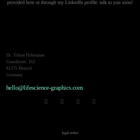
provided here or through my LinkedIn profile. talk to you soon!
Dr. Tobias Hohenauer
Guardinistr. 163
81375 Munich
Germany
hello@lifescience-graphics.com
legal notice