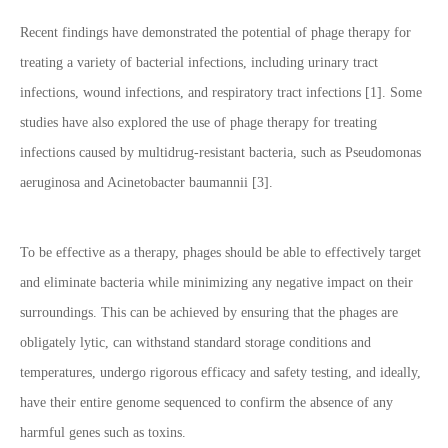
Recent findings have demonstrated the potential of phage therapy for
treating a variety of bacterial infections, including urinary tract
infections, wound infections, and respiratory tract infections [1]. Some
studies have also explored the use of phage therapy for treating
infections caused by multidrug-resistant bacteria, such as Pseudomonas
aeruginosa and Acinetobacter baumannii [3].
To be effective as a therapy, phages should be able to effectively target
and eliminate bacteria while minimizing any negative impact on their
surroundings. This can be achieved by ensuring that the phages are
obligately lytic, can withstand standard storage conditions and
temperatures, undergo rigorous efficacy and safety testing, and ideally,
have their entire genome sequenced to confirm the absence of any
harmful genes such as toxins.