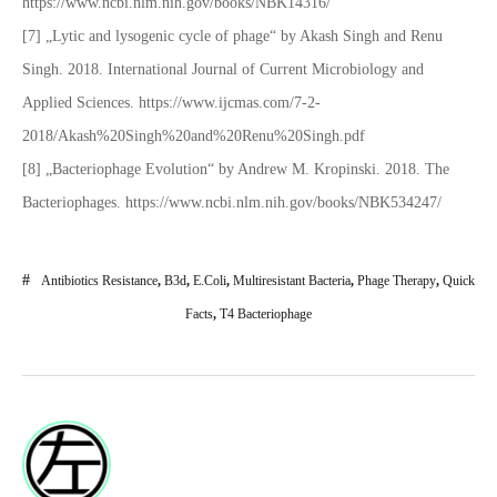
https://www.ncbi.nlm.nih.gov/books/NBK14316/
[7] „Lytic and lysogenic cycle of phage“ by Akash Singh and Renu
Singh. 2018. International Journal of Current Microbiology and
Applied Sciences. https://www.ijcmas.com/7-2-
2018/Akash%20Singh%20and%20Renu%20Singh.pdf
[8] „Bacteriophage Evolution“ by Andrew M. Kropinski. 2018. The
Bacteriophages. https://www.ncbi.nlm.nih.gov/books/NBK534247/
Antibiotics Resistance
,
B3d
,
E.coli
,
Multiresistant Bacteria
,
Phage Therapy
,
Quick
Facts
,
T4 Bacteriophage