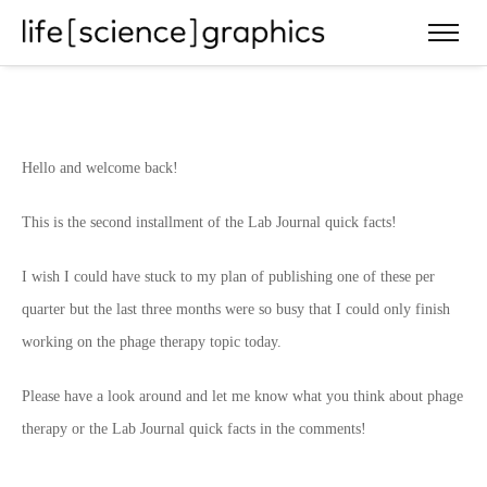
Hello and welcome back!
This is the second installment of the Lab Journal quick facts!
I wish I could have stuck to my plan of publishing one of these per
quarter but the last three months were so busy that I could only finish
working on the phage therapy topic today.
Please have a look around and let me know what you think about phage
therapy or the Lab Journal quick facts in the comments!