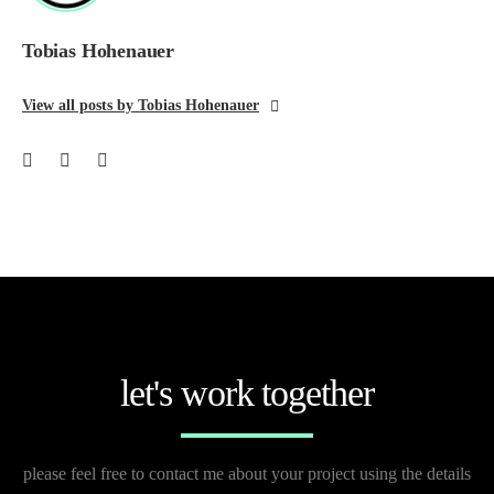
Tobias Hohenauer
View all posts by Tobias Hohenauer
let's work together
please feel free to contact me about your project using the details