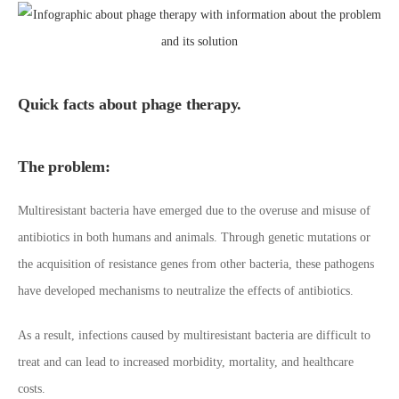
Quick facts about phage therapy.
The problem:
Multiresistant bacteria have emerged due to the overuse and misuse of
antibiotics in both humans and animals. Through genetic mutations or
the acquisition of resistance genes from other bacteria, these pathogens
have developed mechanisms to neutralize the effects of antibiotics.
As a result, infections caused by multiresistant bacteria are difficult to
treat and can lead to increased morbidity, mortality, and healthcare
costs.