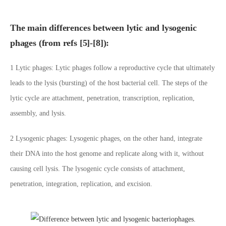
The main differences between lytic and lysogenic
phages (from refs [5]-[8]):
1 Lytic phages: Lytic phages follow a reproductive cycle that ultimately
leads to the lysis (bursting) of the host bacterial cell. The steps of the
lytic cycle are attachment, penetration, transcription, replication,
assembly, and lysis.
2 Lysogenic phages: Lysogenic phages, on the other hand, integrate
their DNA into the host genome and replicate along with it, without
causing cell lysis. The lysogenic cycle consists of attachment,
penetration, integration, replication, and excision.