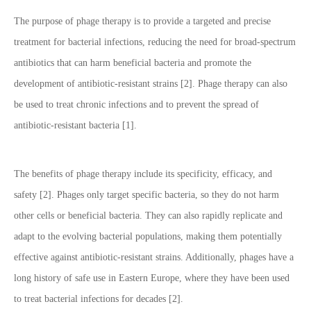
The purpose of phage therapy is to provide a targeted and precise
treatment for bacterial infections, reducing the need for broad-spectrum
antibiotics that can harm beneficial bacteria and promote the
development of antibiotic-resistant strains [2]. Phage therapy can also
be used to treat chronic infections and to prevent the spread of
antibiotic-resistant bacteria [1].
The benefits of phage therapy include its specificity, efficacy, and
safety [2]. Phages only target specific bacteria, so they do not harm
other cells or beneficial bacteria. They can also rapidly replicate and
adapt to the evolving bacterial populations, making them potentially
effective against antibiotic-resistant strains. Additionally, phages have a
long history of safe use in Eastern Europe, where they have been used
to treat bacterial infections for decades [2].