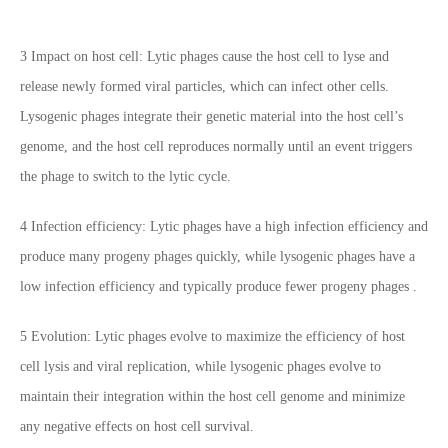
3 Impact on host cell: Lytic phages cause the host cell to lyse and
release newly formed viral particles, which can infect other cells.
Lysogenic phages integrate their genetic material into the host cell’s
genome, and the host cell reproduces normally until an event triggers
the phage to switch to the lytic cycle.
4 Infection efficiency: Lytic phages have a high infection efficiency and
produce many progeny phages quickly, while lysogenic phages have a
low infection efficiency and typically produce fewer progeny phages .
5 Evolution: Lytic phages evolve to maximize the efficiency of host
cell lysis and viral replication, while lysogenic phages evolve to
maintain their integration within the host cell genome and minimize
any negative effects on host cell survival.