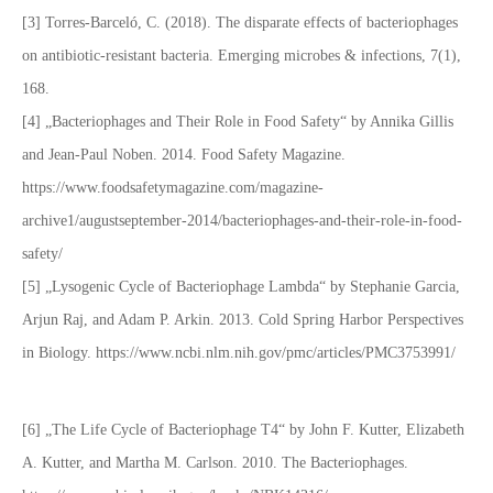
[3] Torres-Barceló, C. (2018). The disparate effects of bacteriophages
on antibiotic-resistant bacteria. Emerging microbes & infections, 7(1),
168.
[4] „Bacteriophages and Their Role in Food Safety“ by Annika Gillis
and Jean-Paul Noben. 2014. Food Safety Magazine.
https://www.foodsafetymagazine.com/magazine-
archive1/augustseptember-2014/bacteriophages-and-their-role-in-food-
safety/
[5] „Lysogenic Cycle of Bacteriophage Lambda“ by Stephanie Garcia,
Arjun Raj, and Adam P. Arkin. 2013. Cold Spring Harbor Perspectives
in Biology. https://www.ncbi.nlm.nih.gov/pmc/articles/PMC3753991/
[6] „The Life Cycle of Bacteriophage T4“ by John F. Kutter, Elizabeth
A. Kutter, and Martha M. Carlson. 2010. The Bacteriophages.